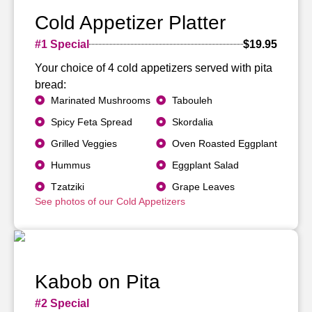
Cold Appetizer Platter
#1 Special
$19.95
Your choice of 4 cold appetizers served with pita
bread:
Marinated Mushrooms
Tabouleh
Spicy Feta Spread
Skordalia
Grilled Veggies
Oven Roasted Eggplant
Hummus
Eggplant Salad
Tzatziki
Grape Leaves
See photos of our Cold Appetizers
Kabob on Pita
#2 Special