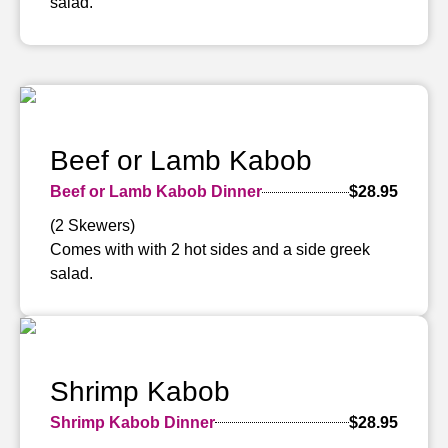
salad.
Beef or Lamb Kabob
Beef or Lamb Kabob Dinner
$28.95
(2 Skewers)
Comes with with 2 hot sides and a side greek
salad.
Shrimp Kabob
Shrimp Kabob Dinner
$28.95