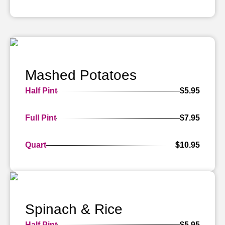
Mashed Potatoes
Half Pint
$5.95
Full Pint
$7.95
Quart
$10.95
Spinach & Rice
Half Pint
$5.95