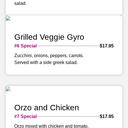
salad.
Grilled Veggie Gyro
#6 Special
$17.95
Zucchini, onions, peppers, carrots.
Served with a side greek salad.
Orzo and Chicken
#7 Special
$17.95
Orzo mixed with chicken and tomato.