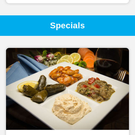
Specials