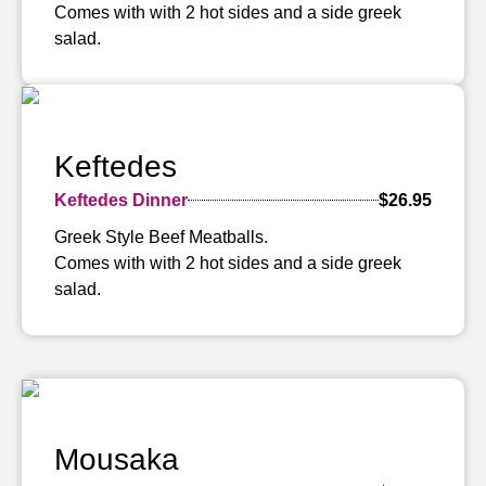
Comes with with 2 hot sides and a side greek
salad.
Keftedes
Keftedes Dinner
$26.95
Greek Style Beef Meatballs.
Comes with with 2 hot sides and a side greek
salad.
Mousaka