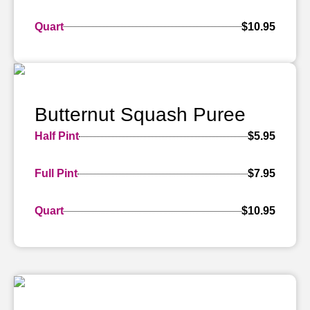
Quart
$10.95
Butternut Squash Puree
Half Pint
$5.95
Full Pint
$7.95
Quart
$10.95