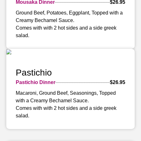
Mousaka Dinner
$26.95
Ground Beef, Potatoes, Eggplant, Topped with a
Creamy Bechamel Sauce.
Comes with with 2 hot sides and a side greek
salad.
Pastichio
Pastichio Dinner
$26.95
Macaroni, Ground Beef, Seasonings, Topped
with a Creamy Bechamel Sauce.
Comes with with 2 hot sides and a side greek
salad.