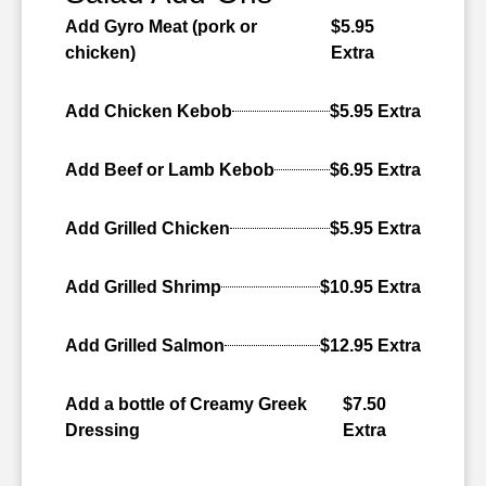
Add Gyro Meat (pork or
$5.95
chicken)
Extra
Add Chicken Kebob
$5.95 Extra
Add Beef or Lamb Kebob
$6.95 Extra
Add Grilled Chicken
$5.95 Extra
Add Grilled Shrimp
$10.95 Extra
Add Grilled Salmon
$12.95 Extra
Add a bottle of Creamy Greek
$7.50
Dressing
Extra