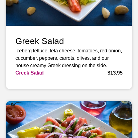
Greek Salad
Iceberg lettuce, feta cheese, tomatoes, red onion,
cucumber, peppers, carrots, olives, and our
house creamy Greek dressing on the side.
Greek Salad
$13.95