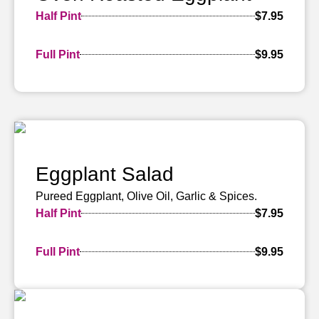
Half Pint
$7.95
Full Pint
$9.95
Eggplant Salad
Pureed Eggplant, Olive Oil, Garlic & Spices.
Half Pint
$7.95
Full Pint
$9.95