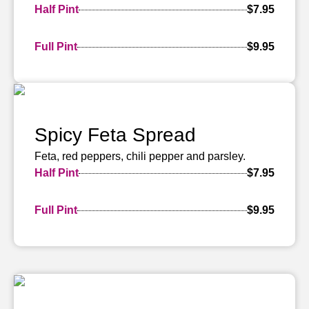
Half Pint
$7.95
Full Pint
$9.95
Spicy Feta Spread
Feta, red peppers, chili pepper and parsley.
Half Pint
$7.95
Full Pint
$9.95