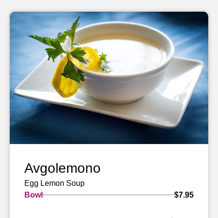
Avgolemono
Egg Lemon Soup
Bowl
$7.95