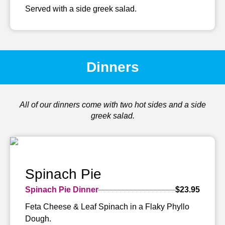
Served with a side greek salad.
Dinners
All of our dinners come with two hot sides and a side
greek salad.
Spinach Pie
Spinach Pie Dinner
$23.95
Feta Cheese & Leaf Spinach in a Flaky Phyllo
Dough.