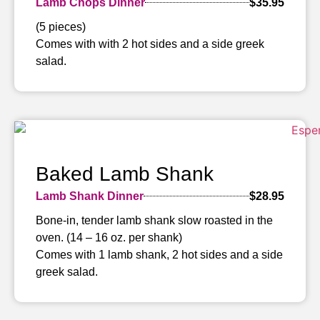
Lamb Chops Dinner
$35.95
(5 pieces)
Comes with with 2 hot sides and a side greek
salad.
Baked Lamb Shank
Lamb Shank Dinner
$28.95
Bone-in, tender lamb shank slow roasted in the
oven. (14 – 16 oz. per shank)
Comes with 1 lamb shank, 2 hot sides and a side
greek salad.