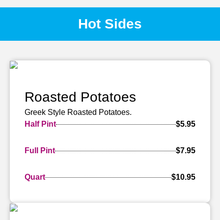
Hot Sides
Roasted Potatoes
Greek Style Roasted Potatoes.
Half Pint
$5.95
Full Pint
$7.95
Quart
$10.95