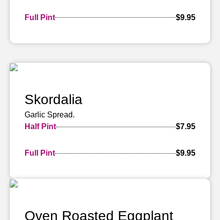
Full Pint
$9.95
Skordalia
Garlic Spread.
Half Pint
$7.95
Full Pint
$9.95
Oven Roasted Eggplant