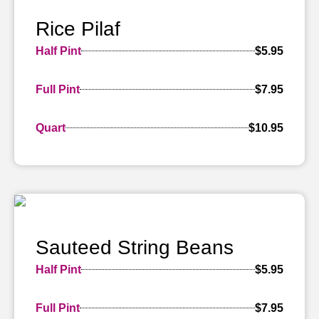
Rice Pilaf
Half Pint
$5.95
Full Pint
$7.95
Quart
$10.95
Sauteed String Beans
Half Pint
$5.95
Full Pint
$7.95