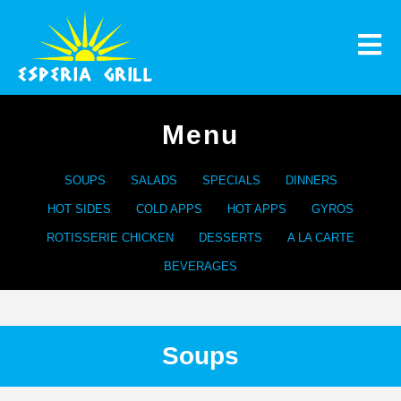
Menu
SOUPS
SALADS
SPECIALS
DINNERS
HOT SIDES
COLD APPS
HOT APPS
GYROS
ROTISSERIE CHICKEN
DESSERTS
A LA CARTE
BEVERAGES
Soups