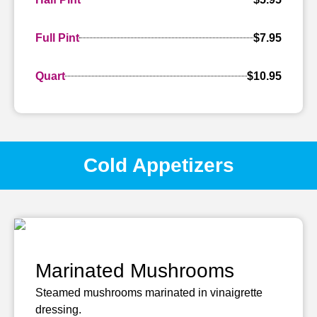
Full Pint
$7.95
Quart
$10.95
Cold Appetizers
Marinated Mushrooms
Steamed mushrooms marinated in vinaigrette
dressing.