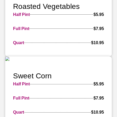
Roasted Vegetables
Half Pint
$5.95
Full Pint
$7.95
Quart
$10.95
Sweet Corn
Half Pint
$5.95
Full Pint
$7.95
Quart
$10.95