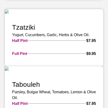
Tzatziki
Yogurt, Cucumbers, Garlic, Herbs & Olive Oil.
Half Pint
$7.95
Full Pint
$9.95
Tabouleh
Parsley, Bulgar Wheat, Tomatoes, Lemon & Olive
Oil.
Half Pint
$7.95