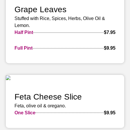
Grape Leaves
Stuffed with Rice, Spices, Herbs, Olive Oil &
Lemon.
Half Pint
$7.95
Full Pint
$9.95
Feta Cheese Slice
Feta, olive oil & oregano.
One Slice
$9.95