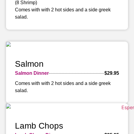
(8 Shrimp)
Comes with with 2 hot sides and a side greek
salad.
Salmon
Salmon Dinner
$29.95
Comes with with 2 hot sides and a side greek
salad.
Lamb Chops