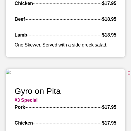
Chicken
$17.95
Beef
$18.95
Lamb
$18.95
One Skewer. Served with a side greek salad.
Gyro on Pita
#3 Special
Pork
$17.95
Chicken
$17.95