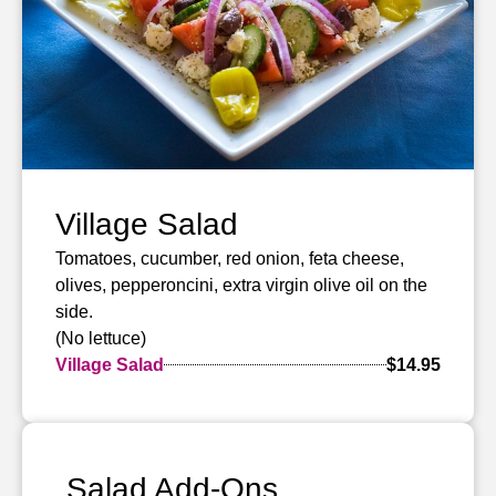
Village Salad
Tomatoes, cucumber, red onion, feta cheese,
olives, pepperoncini, extra virgin olive oil on the
side.
(No lettuce)
Village Salad
$14.95
Salad Add-Ons