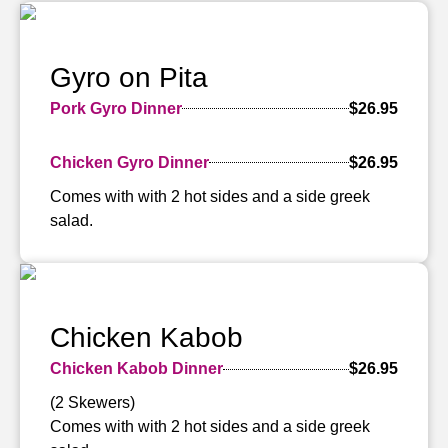
Gyro on Pita
Pork Gyro Dinner
$26.95
Chicken Gyro Dinner
$26.95
Comes with with 2 hot sides and a side greek
salad.
Chicken Kabob
Chicken Kabob Dinner
$26.95
(2 Skewers)
Comes with with 2 hot sides and a side greek