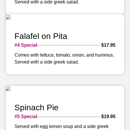
Served with a side greek salad.
Falafel on Pita
#4 Special
$17.95
Comes with lettuce, tomato, onion, and hummus.
Served with a side greek salad.
Spinach Pie
#5 Special
$19.95
Served with egg lemon soup and a side greek