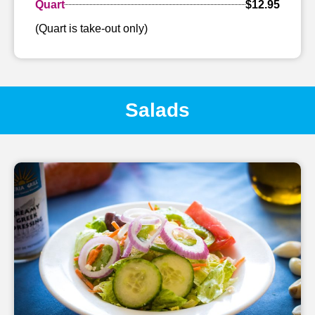
Quart
$12.95
(Quart is take-out only)
Salads