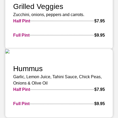
Grilled Veggies
Zucchini, onions, peppers and carrots.
Half Pint
$7.95
Full Pint
$9.95
Hummus
Garlic, Lemon Juice, Tahini Sauce, Chick Peas,
Onions & Olive Oil
Half Pint
$7.95
Full Pint
$9.95