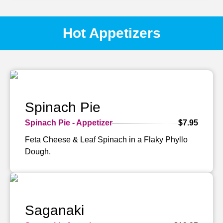
Hot Appetizers
Spinach Pie
Spinach Pie - Appetizer
$7.95
Feta Cheese & Leaf Spinach in a Flaky Phyllo
Dough.
Saganaki