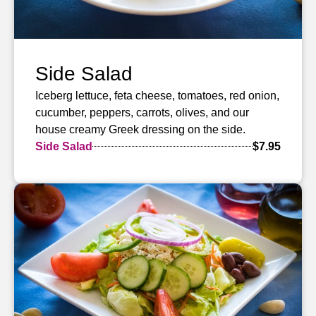
Side Salad
Iceberg lettuce, feta cheese, tomatoes, red onion,
cucumber, peppers, carrots, olives, and our
house creamy Greek dressing on the side.
Side Salad
$7.95