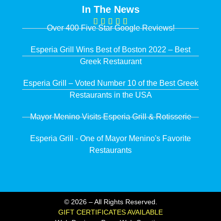
In The News
Over 400 Five Star Google Reviews!
Esperia Grill Wins Best of Boston 2022 – Best
Greek Restaurant
Esperia Grill – Voted Number 10 of the Best Greek
Restaurants in the USA
Mayor Menino Visits Esperia Grill & Rotisserie
Esperia Grill - One of Mayor Menino's Favorite
Restaurants
© 2026 – All Rights Reserved.
GIFT CERTIFICATES AVAILABLE