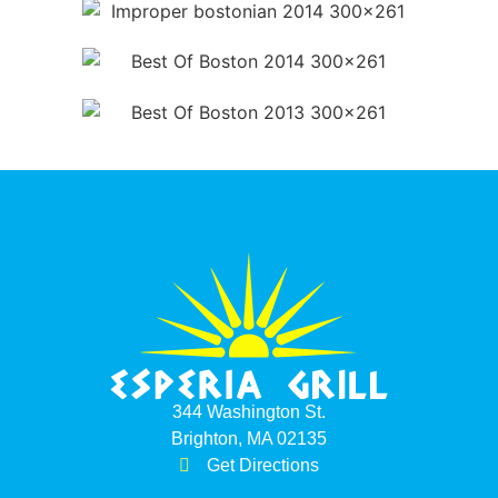
344 Washington St.
Brighton, MA 02135
Get Directions