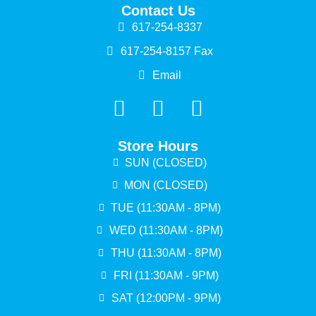
Contact Us
617-254-8337
617-254-8157 Fax
Email
Store Hours
SUN (CLOSED)
MON (CLOSED)
TUE (11:30AM - 8PM)
WED (11:30AM - 8PM)
THU (11:30AM - 8PM)
FRI (11:30AM - 9PM)
SAT (12:00PM - 9PM)