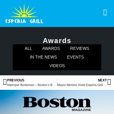
Awards
ALL
AWARDS
REVIEWS
IN THE NEWS
EVENTS
VIDEOS
PREVIOUS
NEXT
Improper Bostonian – Boston’s Best 2014
Mayor Menino Visits Esperia Grill & Rotisserie