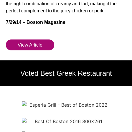
the right combination of creamy and tart, making it the
perfect complement to the juicy chicken or pork.
7/29/14 – Boston Magazine
View Article
Voted Best Greek Restaurant