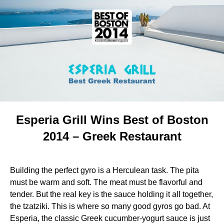
Esperia Grill Wins Best of Boston
2014 – Greek Restaurant
Building the perfect gyro is a Herculean task. The pita
must be warm and soft. The meat must be flavorful and
tender. But the real key is the sauce holding it all together,
the tzatziki. This is where so many good gyros go bad. At
Esperia, the classic Greek cucumber-yogurt sauce is just