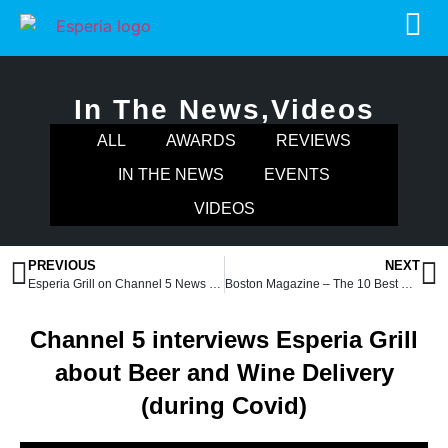
In The News
,
Videos
ALL
AWARDS
REVIEWS
IN THE NEWS
EVENTS
VIDEOS
PREVIOUS
NEXT
Esperia Grill on Channel 5 News (during Covid)
Boston Magazine – The 10 Best Greek Restaurants Around Boston Right Now
Channel 5 interviews Esperia Grill
about Beer and Wine Delivery
(during Covid)