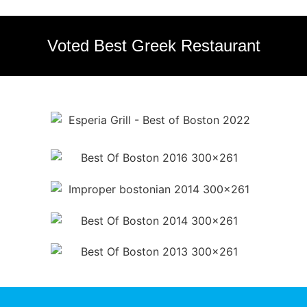
Voted Best Greek Restaurant