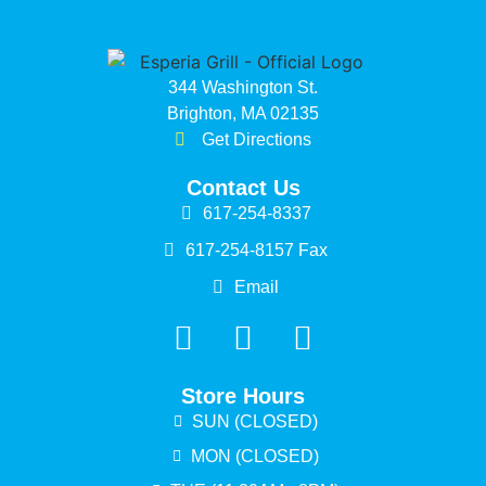
344 Washington St.
Brighton, MA 02135
Get Directions
Contact Us
617-254-8337
617-254-8157 Fax
Email
Store Hours
SUN (CLOSED)
MON (CLOSED)