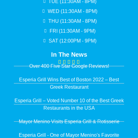
TUE (11:30AM - 8PM)
WED (11:30AM - 8PM)
THU (11:30AM - 8PM)
FRI (11:30AM - 9PM)
SAT (12:00PM - 9PM)
In The News
Over 400 Five Star Google Reviews!
Esperia Grill Wins Best of Boston 2022 – Best
Greek Restaurant
Esperia Grill – Voted Number 10 of the Best Greek
Restaurants in the USA
Mayor Menino Visits Esperia Grill & Rotisserie
Esperia Grill - One of Mayor Menino's Favorite